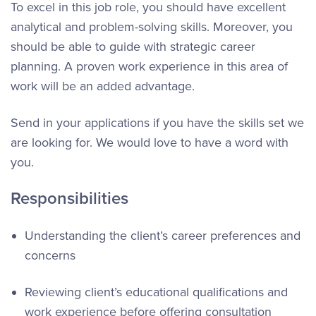
To excel in this job role, you should have excellent
analytical and problem-solving skills. Moreover, you
should be able to guide with strategic career
planning. A proven work experience in this area of
work will be an added advantage.
Send in your applications if you have the skills set we
are looking for. We would love to have a word with
you.
Responsibilities
Understanding the client’s career preferences and
concerns
Reviewing client’s educational qualifications and
work experience before offering consultation