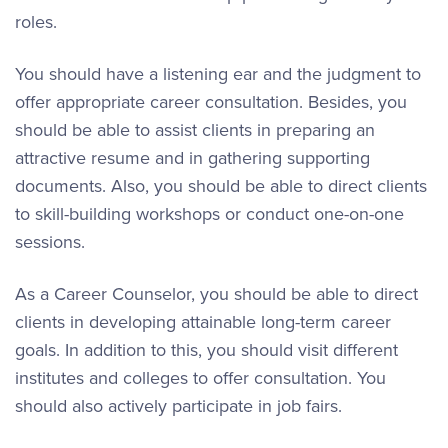
roles.
You should have a listening ear and the judgment to
offer appropriate career consultation. Besides, you
should be able to assist clients in preparing an
attractive resume and in gathering supporting
documents. Also, you should be able to direct clients
to skill-building workshops or conduct one-on-one
sessions.
As a Career Counselor, you should be able to direct
clients in developing attainable long-term career
goals. In addition to this, you should visit different
institutes and colleges to offer consultation. You
should also actively participate in job fairs.