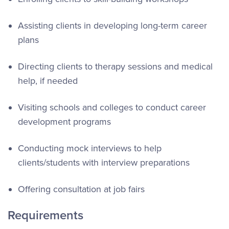
Assisting clients in developing long-term career
plans
Directing clients to therapy sessions and medical
help, if needed
Visiting schools and colleges to conduct career
development programs
Conducting mock interviews to help
clients/students with interview preparations
Offering consultation at job fairs
Requirements