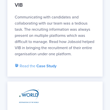
VIB
Communicating with candidates and
collaborating with our team was a tedious
task. The recruiting information was always
present on multiple platforms which was
difficult to manage. Read how Jobsoid helped
VIB in bringing the recruitment of their entire
organisation under one platform.
Read the
Case Study