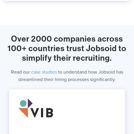
Over 2000 companies across
100+ countries trust Jobsoid to
simplify their recruiting.
Read our
case studies
to understand how Jobsoid has
streamlined their hiring processes significantly.