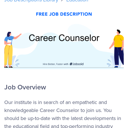
Job Overview
Our institute is in search of an empathetic and
knowledgeable Career Counselor to join us. You
should be up-to-date with the latest developments in
the educational field and top-performing industry