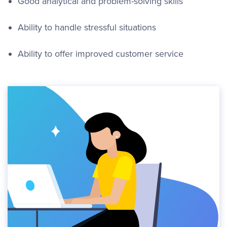
Good analytical and problem-solving skills
Ability to handle stressful situations
Ability to offer improved customer service