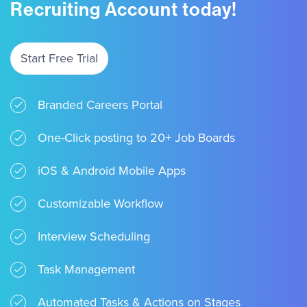
Recruiting Account today!
Start Free Trial
Branded Careers Portal
One-Click posting to 20+ Job Boards
iOS & Android Mobile Apps
Customizable Workflow
Interview Scheduling
Task Management
Automated Tasks & Actions on Stages