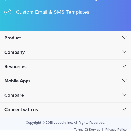
Custom Email & SMS Templates
Product
Company
Resources
Mobile Apps
Compare
Connect with us
Copyright © 2018 Jobsoid Inc. All Rights Reserved.
Terms Of Service
|
Privacy Policy