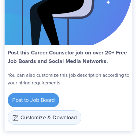
Post this Career Counselor job on over 20+ Free
Job Boards and Social Media Networks.
You can also customize this job description according to
your hiring requirements.
Post to Job Board
Customize & Download