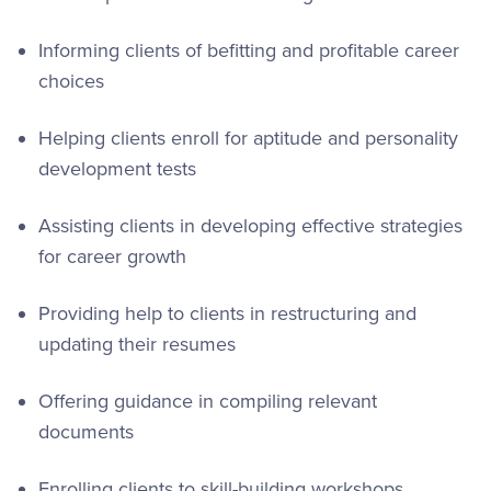
Informing clients of befitting and profitable career
choices
Helping clients enroll for aptitude and personality
development tests
Assisting clients in developing effective strategies
for career growth
Providing help to clients in restructuring and
updating their resumes
Offering guidance in compiling relevant
documents
Enrolling clients to skill-building workshops