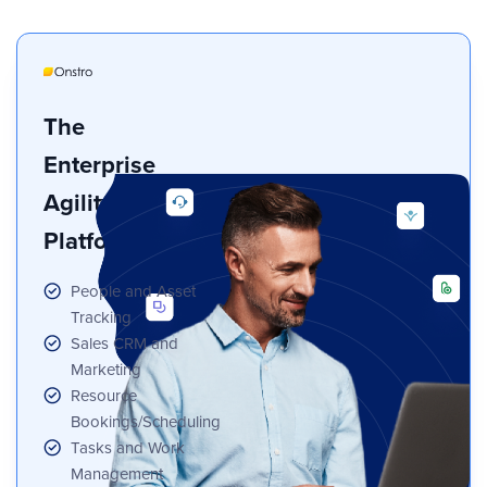
The
Enterprise
Agility
Platform
People and Asset
Tracking
Sales CRM and
Marketing
Resource
Bookings/Scheduling
Tasks and Work
Management