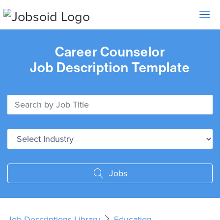
Toggle 
Career Counselor
Job Description Template
Jobs
Job Descriptions Library
Education