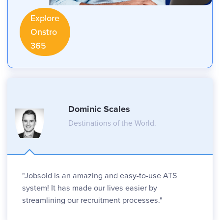
Explore
Onstro
365
Dominic Scales
Destinations of the World.
"Jobsoid is an amazing and easy-to-use ATS
system! It has made our lives easier by
streamlining our recruitment processes."