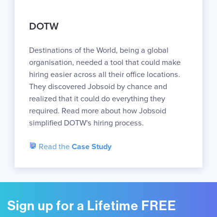
DOTW
Destinations of the World, being a global
organisation, needed a tool that could make
hiring easier across all their office locations.
They discovered Jobsoid by chance and
realized that it could do everything they
required. Read more about how Jobsoid
simplified DOTW's hiring process.
Read the
Case Study
Sign up for a Lifetime FREE