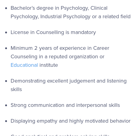
Bachelor’s degree in Psychology, Clinical
Psychology, Industrial Psychology or a related field
License in Counselling is mandatory
Minimum 2 years of experience in Career
Counseling in a reputed organization or
Educational
institute
Demonstrating excellent judgement and listening
skills
Strong communication and interpersonal skills
Displaying empathy and highly motivated behavior