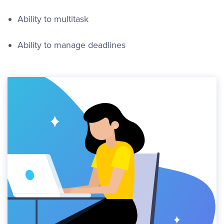
Ability to multitask
Ability to manage deadlines