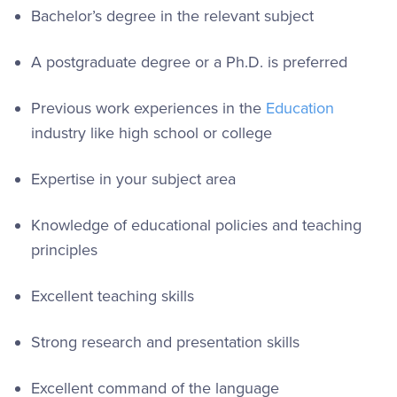
Bachelor’s degree in the relevant subject
A postgraduate degree or a Ph.D. is preferred
Previous work experiences in the
Education
industry like high school or college
Expertise in your subject area
Knowledge of educational policies and teaching
principles
Excellent teaching skills
Strong research and presentation skills
Excellent command of the language