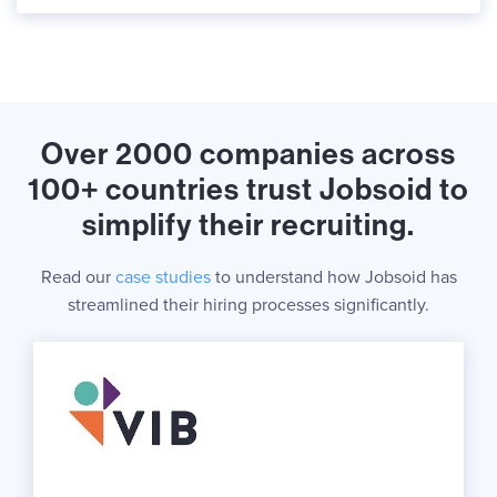
Over 2000 companies across
100+ countries trust Jobsoid to
simplify their recruiting.
Read our
case studies
to understand how Jobsoid has
streamlined their hiring processes significantly.