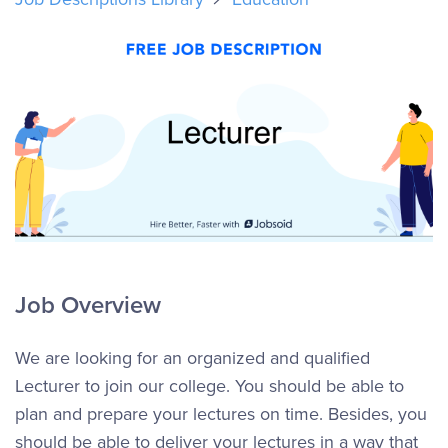
Job Overview
We are looking for an organized and qualified
Lecturer to join our college. You should be able to
plan and prepare your lectures on time. Besides, you
should be able to deliver your lectures in a way that