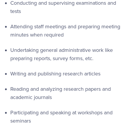
Conducting and supervising examinations and
tests
Attending staff meetings and preparing meeting
minutes when required
Undertaking general administrative work like
preparing reports, survey forms, etc.
Writing and publishing research articles
Reading and analyzing research papers and
academic journals
Participating and speaking at workshops and
seminars