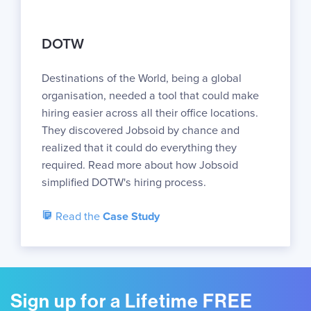
DOTW
Destinations of the World, being a global
organisation, needed a tool that could make
hiring easier across all their office locations.
They discovered Jobsoid by chance and
realized that it could do everything they
required. Read more about how Jobsoid
simplified DOTW's hiring process.
Read the
Case Study
Sign up for a Lifetime FREE