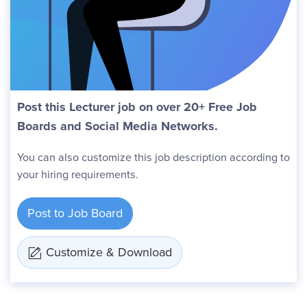
Post this Lecturer job on over 20+ Free Job
Boards and Social Media Networks.
You can also customize this job description according to
your hiring requirements.
Post to Job Board
Customize & Download