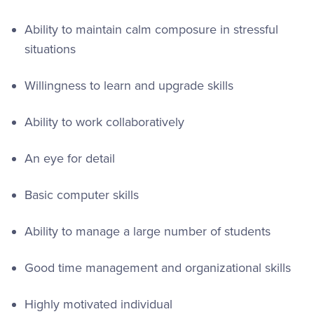
Ability to maintain calm composure in stressful
situations
Willingness to learn and upgrade skills
Ability to work collaboratively
An eye for detail
Basic computer skills
Ability to manage a large number of students
Good time management and organizational skills
Highly motivated individual