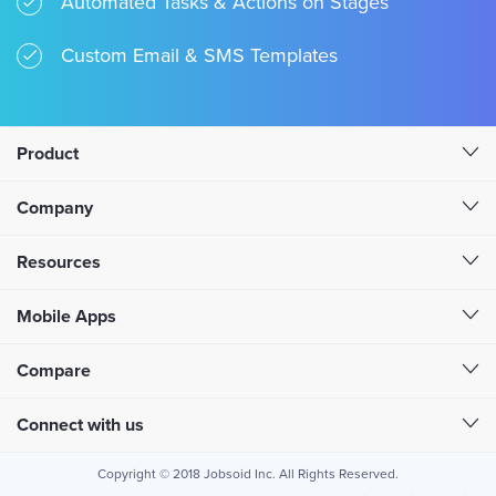
Automated Tasks & Actions on Stages
Custom Email & SMS Templates
Product
Company
Resources
Mobile Apps
Compare
Connect with us
Copyright © 2018 Jobsoid Inc. All Rights Reserved.