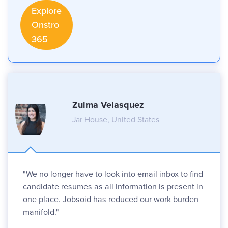
Explore
Onstro
365
Zulma Velasquez
Jar House, United States
"We no longer have to look into email inbox to find
candidate resumes as all information is present in
one place. Jobsoid has reduced our work burden
manifold."