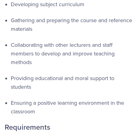
Developing subject curriculum
Gathering and preparing the course and reference
materials
Collaborating with other lecturers and staff
members to develop and improve teaching
methods
Providing educational and moral support to
students
Ensuring a positive learning environment in the
classroom
Requirements