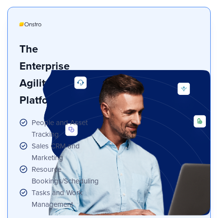
The
Enterprise
Agility
Platform
People and Asset
Tracking
Sales CRM and
Marketing
Resource
Bookings/Scheduling
Tasks and Work
Management