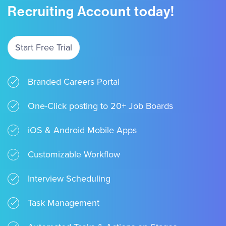
Recruiting Account today!
Start Free Trial
Branded Careers Portal
One-Click posting to 20+ Job Boards
iOS & Android Mobile Apps
Customizable Workflow
Interview Scheduling
Task Management