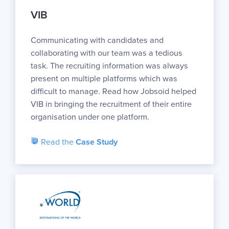
VIB
Communicating with candidates and
collaborating with our team was a tedious
task. The recruiting information was always
present on multiple platforms which was
difficult to manage. Read how Jobsoid helped
VIB in bringing the recruitment of their entire
organisation under one platform.
Read the
Case Study