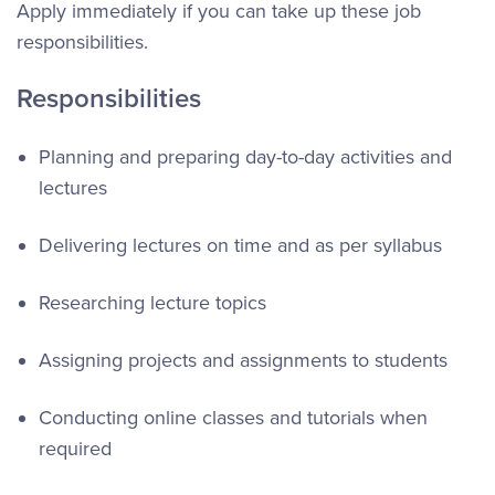
Apply immediately if you can take up these job
responsibilities.
Responsibilities
Planning and preparing day-to-day activities and
lectures
Delivering lectures on time and as per syllabus
Researching lecture topics
Assigning projects and assignments to students
Conducting online classes and tutorials when
required