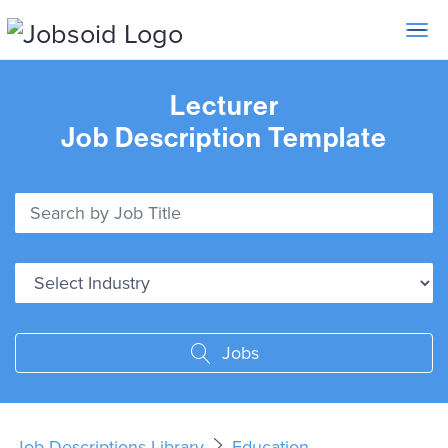
Toggle 
Lecturer
Job Description Template
Jobs
Job Descriptions Library
Education