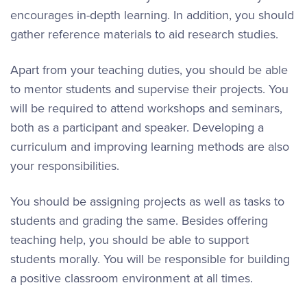
encourages in-depth learning. In addition, you should
gather reference materials to aid research studies.
Apart from your teaching duties, you should be able
to mentor students and supervise their projects. You
will be required to attend workshops and seminars,
both as a participant and speaker. Developing a
curriculum and improving learning methods are also
your responsibilities.
You should be assigning projects as well as tasks to
students and grading the same. Besides offering
teaching help, you should be able to support
students morally. You will be responsible for building
a positive classroom environment at all times.