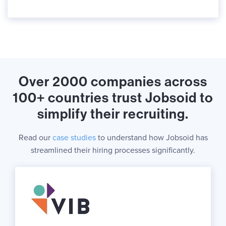
Over 2000 companies across
100+ countries trust Jobsoid to
simplify their recruiting.
Read our
case studies
to understand how Jobsoid has
streamlined their hiring processes significantly.