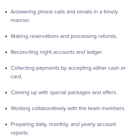
Answering phone calls and emails in a timely
manner.
Making reservations and processing refunds.
Reconciling night accounts and ledger.
Collecting payments by accepting either cash or
card.
Coming up with special packages and offers.
Working collaboratively with the team members.
Preparing daily, monthly, and yearly account
reports.