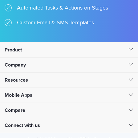
Automated Tasks & Actions on Stages
Custom Email & SMS Templates
Product
Company
Resources
Mobile Apps
Compare
Connect with us