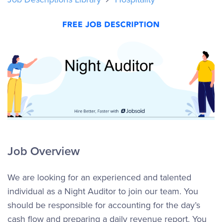
Job Overview
We are looking for an experienced and talented
individual as a Night Auditor to join our team. You
should be responsible for accounting for the day’s
cash flow and preparing a daily revenue report. You