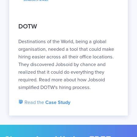
DOTW
Destinations of the World, being a global
organisation, needed a tool that could make
hiring easier across all their office locations.
They discovered Jobsoid by chance and
realized that it could do everything they
required. Read more about how Jobsoid
simplified DOTW's hiring process.
Read the
Case Study