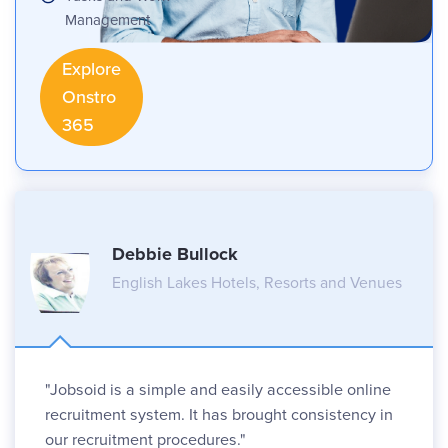
Management
Explore
Onstro
365
Debbie Bullock
English Lakes Hotels, Resorts and Venues
"Jobsoid is a simple and easily accessible online
recruitment system. It has brought consistency in
our recruitment procedures."