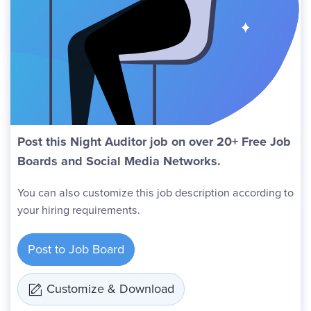
Post this Night Auditor job on over 20+ Free Job
Boards and Social Media Networks.
You can also customize this job description according to
your hiring requirements.
Post to Job Board
Customize & Download