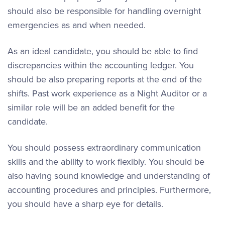
should also be responsible for handling overnight
emergencies as and when needed.
As an ideal candidate, you should be able to find
discrepancies within the accounting ledger. You
should be also preparing reports at the end of the
shifts. Past work experience as a Night Auditor or a
similar role will be an added benefit for the
candidate.
You should possess extraordinary communication
skills and the ability to work flexibly. You should be
also having sound knowledge and understanding of
accounting procedures and principles. Furthermore,
you should have a sharp eye for details.