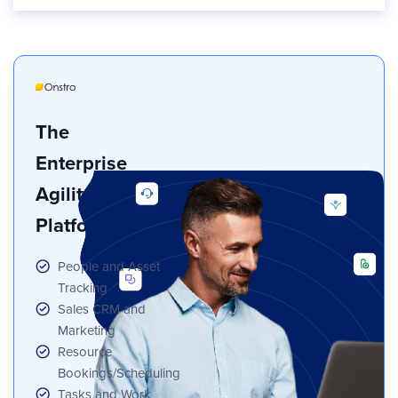
The
Enterprise
Agility
Platform
People and Asset
Tracking
Sales CRM and
Marketing
Resource
Bookings/Scheduling
Tasks and Work