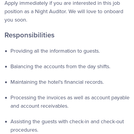
Apply immediately if you are interested in this job
position as a Night Auditor. We will love to onboard
you soon.
Responsibilities
Providing all the information to guests.
Balancing the accounts from the day shifts.
Maintaining the hotel's financial records.
Processing the invoices as well as account payable
and account receivables.
Assisting the guests with check-in and check-out
procedures.