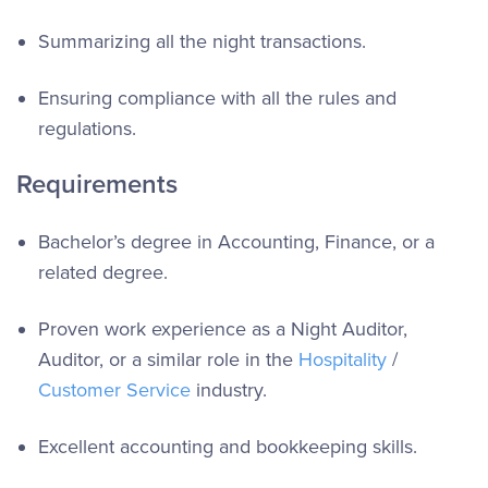
Summarizing all the night transactions.
Ensuring compliance with all the rules and
regulations.
Requirements
Bachelor’s degree in Accounting, Finance, or a
related degree.
Proven work experience as a Night Auditor,
Auditor, or a similar role in the
Hospitality
/
Customer Service
industry.
Excellent accounting and bookkeeping skills.