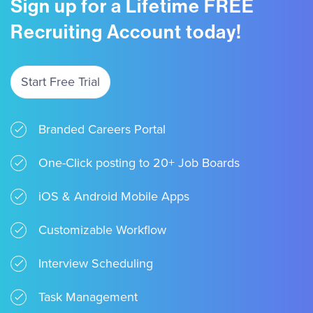
Sign up for a Lifetime FREE
Recruiting Account today!
Start Free Trial
Branded Careers Portal
One-Click posting to 20+ Job Boards
iOS & Android Mobile Apps
Customizable Workflow
Interview Scheduling
Task Management