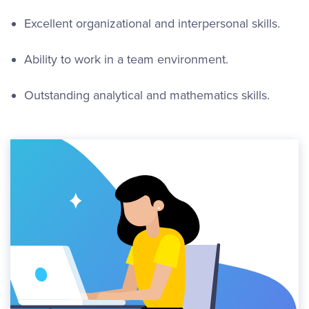
Excellent organizational and interpersonal skills.
Ability to work in a team environment.
Outstanding analytical and mathematics skills.