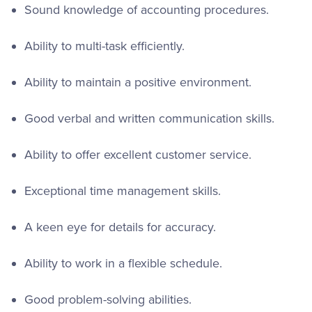
Sound knowledge of accounting procedures.
Ability to multi-task efficiently.
Ability to maintain a positive environment.
Good verbal and written communication skills.
Ability to offer excellent customer service.
Exceptional time management skills.
A keen eye for details for accuracy.
Ability to work in a flexible schedule.
Good problem-solving abilities.