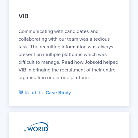
VIB
Communicating with candidates and
collaborating with our team was a tedious
task. The recruiting information was always
present on multiple platforms which was
difficult to manage. Read how Jobsoid helped
VIB in bringing the recruitment of their entire
organisation under one platform.
Read the
Case Study