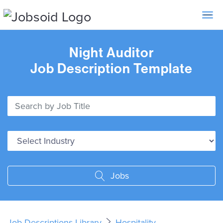
Toggle 
Night Auditor
Job Description Template
Jobs
Job Descriptions Library
Hospitality