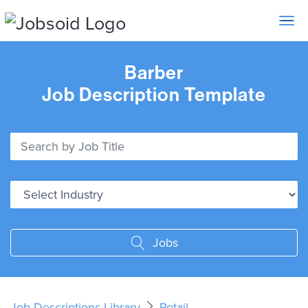
Toggle 
Barber
Job Description Template
Jobs
Job Descriptions Library
Retail