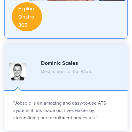
Explore
Onstro
365
Dominic Scales
Destinations of the World.
"Jobsoid is an amazing and easy-to-use ATS
system! It has made our lives easier by
streamlining our recruitment processes."