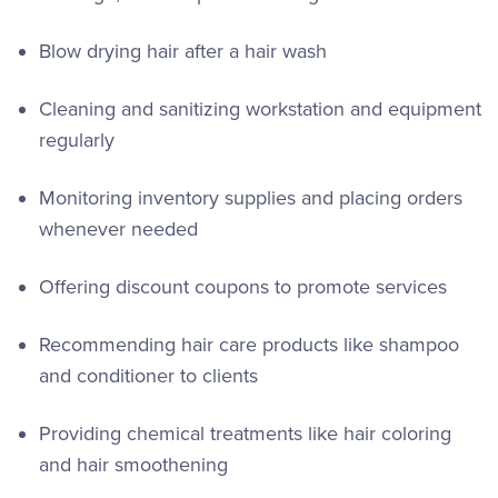
Blow drying hair after a hair wash
Cleaning and sanitizing workstation and equipment
regularly
Monitoring inventory supplies and placing orders
whenever needed
Offering discount coupons to promote services
Recommending hair care products like shampoo
and conditioner to clients
Providing chemical treatments like hair coloring
and hair smoothening