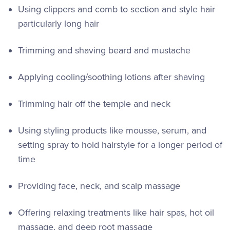
Using clippers and comb to section and style hair
particularly long hair
Trimming and shaving beard and mustache
Applying cooling/soothing lotions after shaving
Trimming hair off the temple and neck
Using styling products like mousse, serum, and
setting spray to hold hairstyle for a longer period of
time
Providing face, neck, and scalp massage
Offering relaxing treatments like hair spas, hot oil
massage, and deep root massage