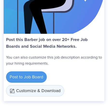
Post this Barber job on over 20+ Free Job
Boards and Social Media Networks.
You can also customize this job description according to
your hiring requirements.
Post to Job Board
Customize & Download