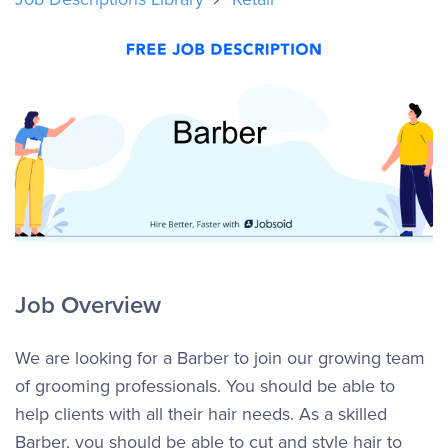
Job Overview
We are looking for a Barber to join our growing team
of grooming professionals. You should be able to
help clients with all their hair needs. As a skilled
Barber, you should be able to cut and style hair to