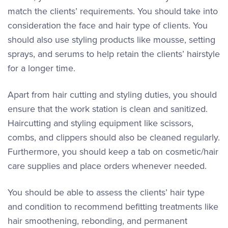
match the clients’ requirements. You should take into
consideration the face and hair type of clients. You
should also use styling products like mousse, setting
sprays, and serums to help retain the clients’ hairstyle
for a longer time.
Apart from hair cutting and styling duties, you should
ensure that the work station is clean and sanitized.
Haircutting and styling equipment like scissors,
combs, and clippers should also be cleaned regularly.
Furthermore, you should keep a tab on cosmetic/hair
care supplies and place orders whenever needed.
You should be able to assess the clients’ hair type
and condition to recommend befitting treatments like
hair smoothening, rebonding, and permanent