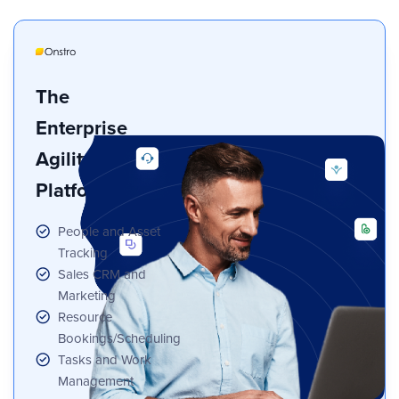
The
Enterprise
Agility
Platform
People and Asset
Tracking
Sales CRM and
Marketing
Resource
Bookings/Scheduling
Tasks and Work
Management