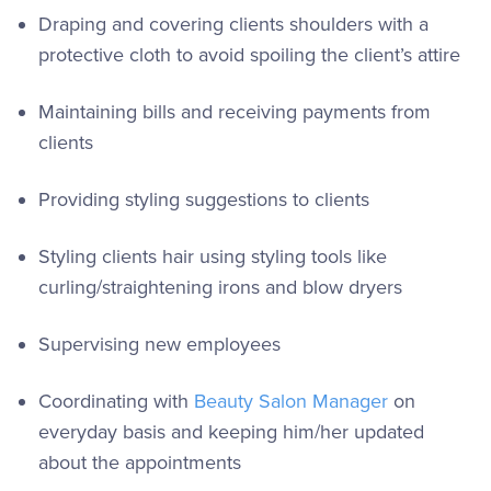
Draping and covering clients shoulders with a
protective cloth to avoid spoiling the client’s attire
Maintaining bills and receiving payments from
clients
Providing styling suggestions to clients
Styling clients hair using styling tools like
curling/straightening irons and blow dryers
Supervising new employees
Coordinating with
Beauty Salon Manager
on
everyday basis and keeping him/her updated
about the appointments