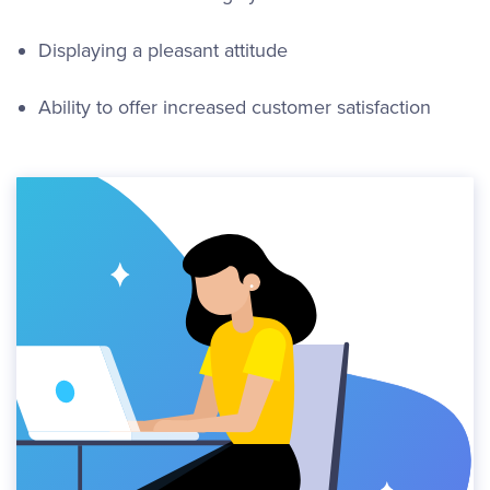
Displaying a pleasant attitude
Ability to offer increased customer satisfaction