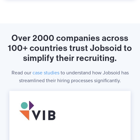
Over 2000 companies across
100+ countries trust Jobsoid to
simplify their recruiting.
Read our
case studies
to understand how Jobsoid has
streamlined their hiring processes significantly.