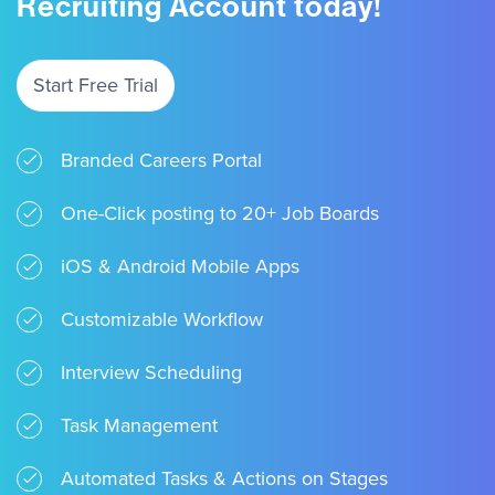
Recruiting Account today!
Start Free Trial
Branded Careers Portal
One-Click posting to 20+ Job Boards
iOS & Android Mobile Apps
Customizable Workflow
Interview Scheduling
Task Management
Automated Tasks & Actions on Stages