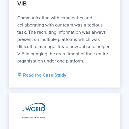
VIB
Communicating with candidates and
collaborating with our team was a tedious
task. The recruiting information was always
present on multiple platforms which was
difficult to manage. Read how Jobsoid helped
VIB in bringing the recruitment of their entire
organisation under one platform.
Read the
Case Study