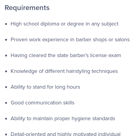
Requirements
High school diploma or degree in any subject
Proven work experience in barber shops or salons
Having cleared the state barber’s license exam
Knowledge of different hairstyling techniques
Ability to stand for long hours
Good communication skills
Ability to maintain proper hygiene standards
Detail-oriented and highly motivated individual