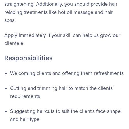
straightening. Additionally, you should provide hair
relaxing treatments like hot oil massage and hair
spas.
Apply immediately if your skill can help us grow our
clientele.
Responsibilities
Welcoming clients and offering them refreshments
Cutting and trimming hair to match the clients’
requirements
Suggesting haircuts to suit the client’s face shape
and hair type