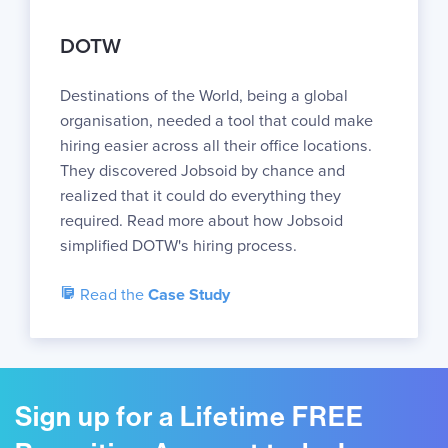
DOTW
Destinations of the World, being a global
organisation, needed a tool that could make
hiring easier across all their office locations.
They discovered Jobsoid by chance and
realized that it could do everything they
required. Read more about how Jobsoid
simplified DOTW's hiring process.
Read the
Case Study
Sign up for a Lifetime FREE